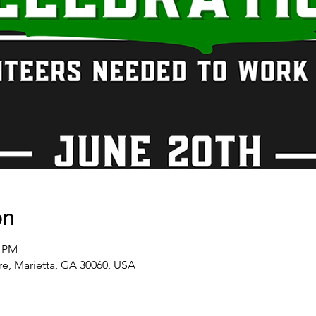
on
0 PM
re, Marietta, GA 30060, USA