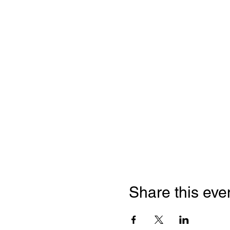
Share this eve