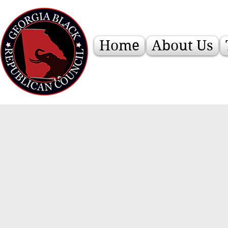
Home
About Us