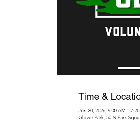
Time & Locati
Jun 20, 2026, 9:00 AM – 7:2
Glover Park, 50 N Park Squa