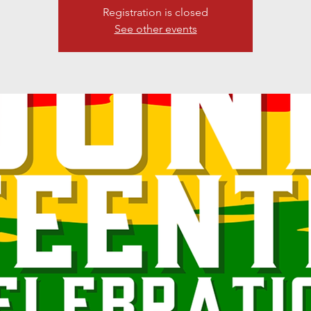
Registration is closed
See other events