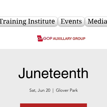
Training Institute
Events
Medi
Juneteenth
Sat, Jun 20
  |  
Glover Park