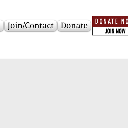
DONATE N
a
Join/Contact
Donate
JOIN NOW