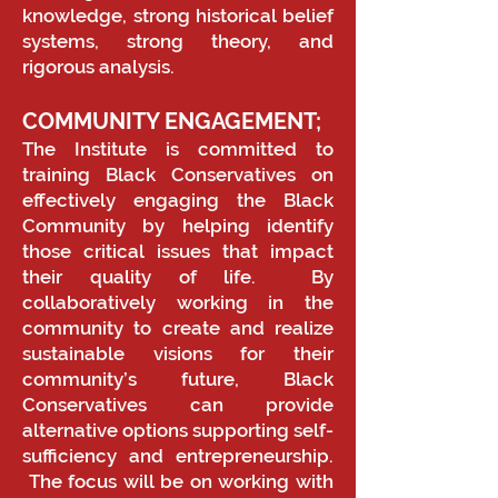
knowledge, strong historical belief
systems, strong theory, and
rigorous analysis.
COMMUNITY ENGAGEMENT;
The Institute is committed to
training Black Conservatives on
effectively engaging the Black
Community by helping identify
those critical issues that impact
their quality of life. By
collaboratively working in the
community to create and realize
sustainable visions for their
community’s future, Black
Conservatives can provide
alternative options supporting self-
sufficiency and entrepreneurship.
The focus will be on working with