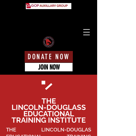
DONATE NOW
JOIN NOW
THE
LINCOLN-DOUGLASS
EDUCATIONAL
TRAINING INSTITUTE
THE LINCOLN-DOUGLAS