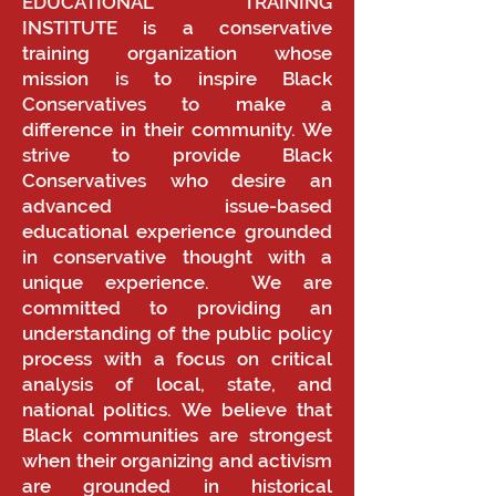
EDUCATIONAL TRAINING
INSTITUTE is a conservative
training organization whose
mission is to inspire Black
Conservatives to make a
difference in their community. We
strive to provide Black
Conservatives who desire an
advanced issue-based
educational experience grounded
in conservative thought with a
unique experience. We are
committed to providing an
understanding of the public policy
process with a focus on critical
analysis of local, state, and
national politics. We believe that
Black communities are strongest
when their organizing and activism
are grounded in historical