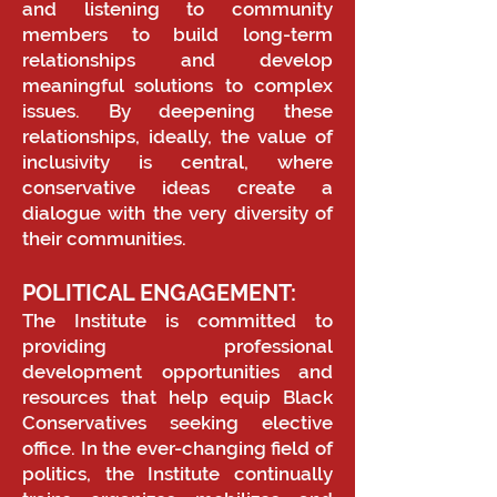
and listening to community
members to build long-term
relationships and develop
meaningful solutions to complex
issues. By deepening these
relationships, ideally, the value of
inclusivity is central, where
conservative ideas create a
dialogue with the very diversity of
their communities.
POLITICAL ENGAGEMENT:
The Institute is committed to
providing professional
development opportunities and
resources that help equip Black
Conservatives seeking elective
office. In the ever-changing field of
politics, the Institute continually