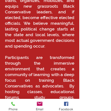
trains, organizes, mobilizes, and
equips new grassroots Black
Conservative leaders, and if
elected, become effective elected
officials. We believe meaningful,
lasting political change starts at
the state and local levels, where
most actual government decisions
and spending occur.
Participants are transformed
through the immersive
environment that creates a
community of learning with a deep
focus on training Black
Conservatives as advocates. By
hosting classes, educational
forums, study groups,
presentations, film series, and
dialogues, Black Conservatives will
Phone
Email
Facebook