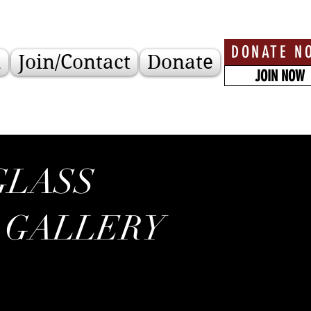
DONATE N
a
Join/Contact
Donate
JOIN NOW
GLASS
 GALLERY