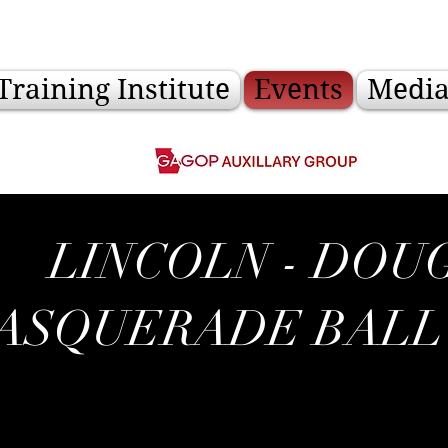
Training Institute
Events
Medi
LINCOLN - DOU
ASQUERADE BALL