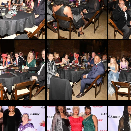
NEWS STORIES