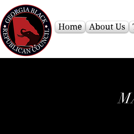
Home
About Us
M