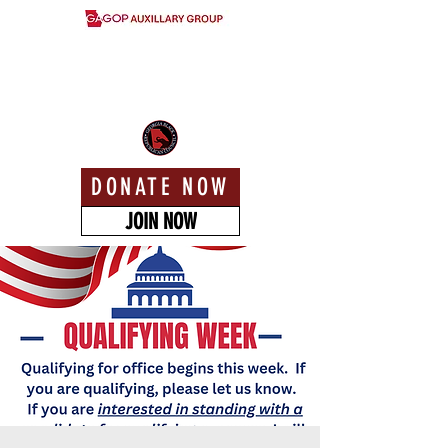
DONATE NOW
JOIN NOW