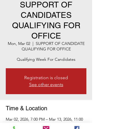
SUPPORT OF
CANDIDATES
QUALIFYING FOR
OFFICE
Mon, Mar 02
  |  
SUPPORT OF CANDIDATE
QUALIFYING FOR OFFICE
Qualifying Week For Candidates
Registration is closed
See other events
Time & Location
Mar 02, 2026, 7:00 PM – Mar 13, 2026, 11:00
PM