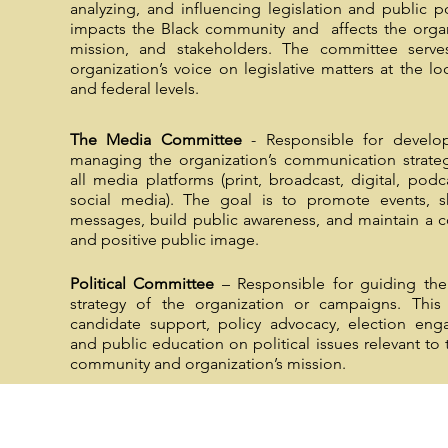
analyzing, and influencing legislation and public po
impacts the Black community and affects the organ
mission, and stakeholders. The committee serve
organization’s voice on legislative matters at the loc
and federal levels.
The Media Committee
- Responsible for develo
managing the organization’s communication strate
all media platforms (print, broadcast, digital, podc
social media). The goal is to promote events, s
messages, build public awareness, and maintain a c
and positive public image.
Political Committee
– Responsible for guiding the 
strategy of the organization or campaigns. This 
candidate support, policy advocacy, election eng
and public education on political issues relevant to 
community and organization’s mission.