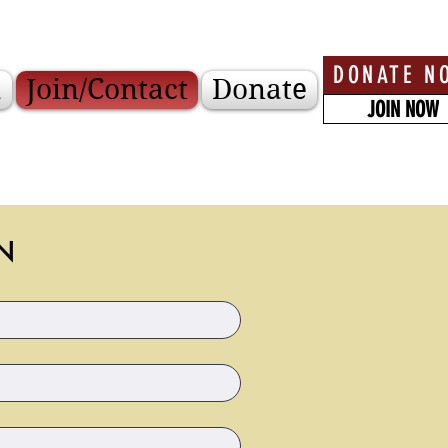
DONATE N
a
Join/Contact
Donate
JOIN NOW
N