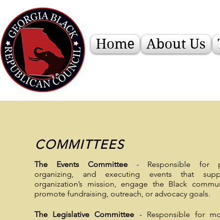
Home
About Us
COMMITTEES
The Events Committee
- Responsible for pl
organizing, and executing events that supp
organization’s mission, engage the Black commun
promote fundraising, outreach, or advocacy goals.
The Legislative Committee
- Responsible for mon