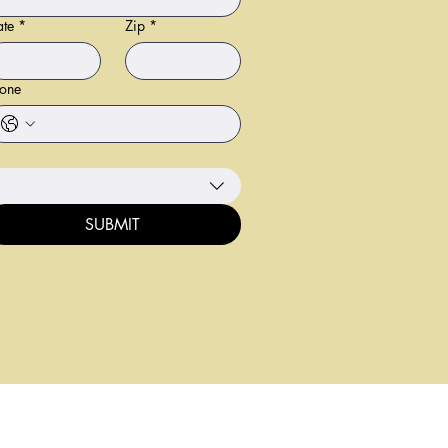
ate
*
Zip
*
one
SUBMIT