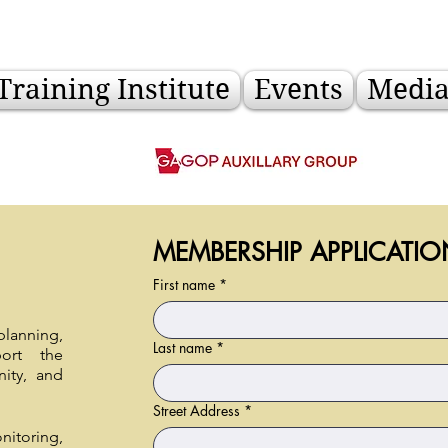
Training Institute
Events
Medi
MEMBERSHIP APPLICATIO
First name
*
anning,
Last name
*
ort the
ity, and
Street Address
*
itoring,