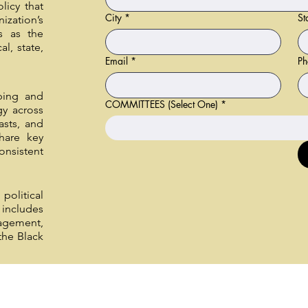
licy that
City
*
St
ization’s
s as the
al, state,
Email
*
Ph
ping and
COMMITTEES (Select One)
*
gy across
asts, and
hare key
onsistent
political
includes
agement,
the Black